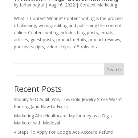
by
farhanbajrai
|
Aug 16, 2022
|
Content Marketing
What is Content Writing? Content writing is the process
of planning, writing, editing and publishing the content
online. Content writing includes blog posts, emails,
articles, guest posts, product details, product reviews,
podcast scripts, video scripts, eBooks or a...
Search
Recent Posts
Shopify SEO Audit: Why This Gold Jewelry Store Wasn’t
Ranking (and How to Fix It)
Marketing AI in Healthcare: My Journey as a Digital
Marketer with Medozai
4 Steps To Apply For Google Ads Account Refund