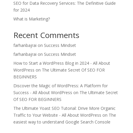
SEO for Data Recovery Services: The Definitive Guide
for 2024
What is Marketing?
Recent Comments
farhanbajrai
on
Success Mindset
farhanbajrai
on
Success Mindset
How to Start a WordPress Blog in 2024 - All About
WordPress
on
The Ultimate Secret Of SEO FOR
BEGINNERS
Discover the Magic of WordPress: A Platform for
Success - All About WordPress
on
The Ultimate Secret
Of SEO FOR BEGINNERS
The Ultimate Yoast SEO Tutorial: Drive More Organic
Traffic to Your Website - All About WordPress
on
The
easiest way to understand Google Search Console