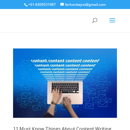
+91-8309531987
farhanbajrai@gmail.com
11 Must Know Things About Content Writing