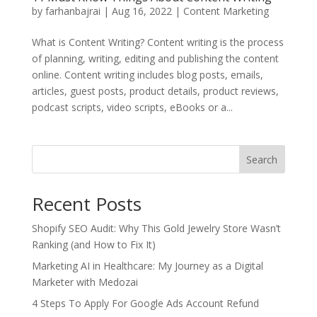
by
farhanbajrai
|
Aug 16, 2022
|
Content Marketing
What is Content Writing? Content writing is the process
of planning, writing, editing and publishing the content
online. Content writing includes blog posts, emails,
articles, guest posts, product details, product reviews,
podcast scripts, video scripts, eBooks or a...
Search
Recent Posts
Shopify SEO Audit: Why This Gold Jewelry Store Wasn’t
Ranking (and How to Fix It)
Marketing AI in Healthcare: My Journey as a Digital
Marketer with Medozai
4 Steps To Apply For Google Ads Account Refund