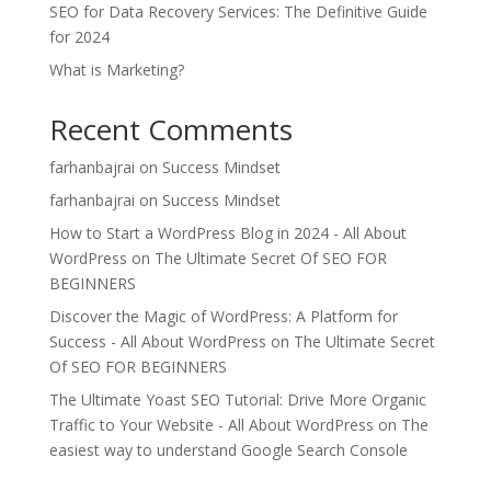
SEO for Data Recovery Services: The Definitive Guide
for 2024
What is Marketing?
Recent Comments
farhanbajrai
on
Success Mindset
farhanbajrai
on
Success Mindset
How to Start a WordPress Blog in 2024 - All About
WordPress
on
The Ultimate Secret Of SEO FOR
BEGINNERS
Discover the Magic of WordPress: A Platform for
Success - All About WordPress
on
The Ultimate Secret
Of SEO FOR BEGINNERS
The Ultimate Yoast SEO Tutorial: Drive More Organic
Traffic to Your Website - All About WordPress
on
The
easiest way to understand Google Search Console