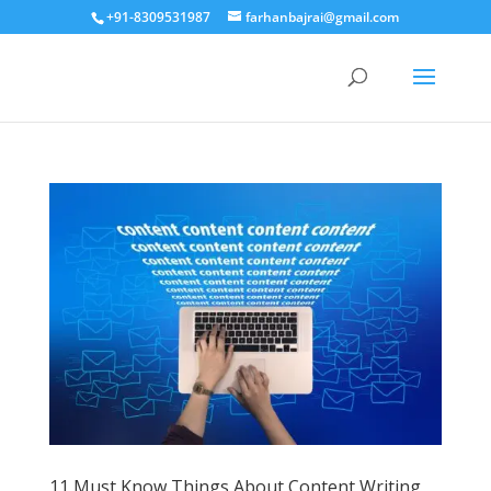
+91-8309531987
farhanbajrai@gmail.com
11 Must Know Things About Content Writing