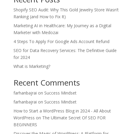
Shopify SEO Audit: Why This Gold Jewelry Store Wasn’t
Ranking (and How to Fix It)
Marketing AI in Healthcare: My Journey as a Digital
Marketer with Medozai
4 Steps To Apply For Google Ads Account Refund
SEO for Data Recovery Services: The Definitive Guide
for 2024
What is Marketing?
Recent Comments
farhanbajrai
on
Success Mindset
farhanbajrai
on
Success Mindset
How to Start a WordPress Blog in 2024 - All About
WordPress
on
The Ultimate Secret Of SEO FOR
BEGINNERS
Discover the Magic of WordPress: A Platform for