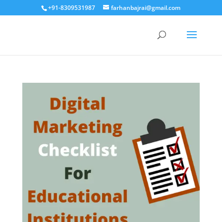
+91-8309531987
farhanbajrai@gmail.com