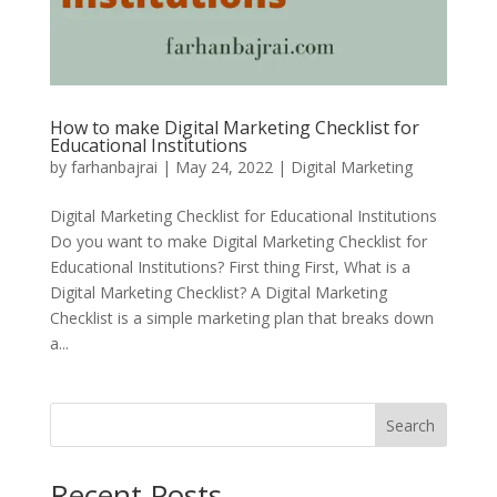
How to make Digital Marketing Checklist for
Educational Institutions
by
farhanbajrai
|
May 24, 2022
|
Digital Marketing
Digital Marketing Checklist for Educational Institutions
Do you want to make Digital Marketing Checklist for
Educational Institutions? First thing First, What is a
Digital Marketing Checklist? A Digital Marketing
Checklist is a simple marketing plan that breaks down
a...
Search
Recent Posts