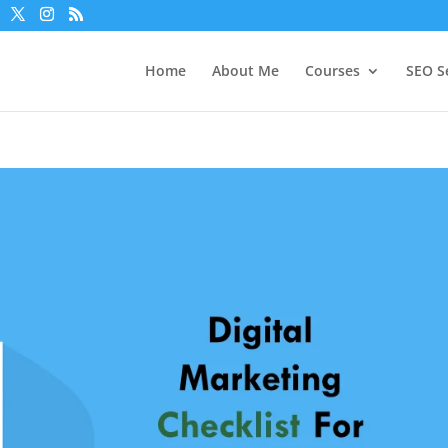
Home
About Me
Courses
SEO S