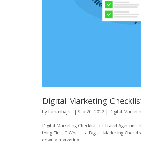
Digital Marketing Checklis
by
farhanbajrai
|
Sep 20, 2022
|
Digital Marketi
Digital Marketing Checklist for Travel Agencies 
thing First,  What is a Digital Marketing Checkli
down a marketing...