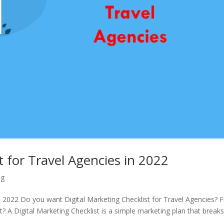
t for Travel Agencies in 2022
ng
in 2022 Do you want Digital Marketing Checklist for Travel Agencies? F
st? A Digital Marketing Checklist is a simple marketing plan that break