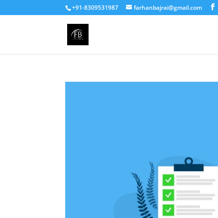
+91-8309531987
farhanbajrai@gmail.com