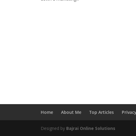
Home
About Me
Top Articles
Privac
Designed by
Bajrai Online Solutions