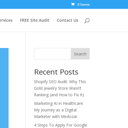
0 Items
ervices
FREE Site Audit
Contact Us
Search
Recent Posts
Shopify SEO Audit: Why This
Gold Jewelry Store Wasn’t
Ranking (and How to Fix It)
Marketing AI in Healthcare:
My Journey as a Digital
Marketer with Medozai
4 Steps To Apply For Google