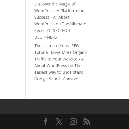
Discover the Magic of
WordPress: A Platform for
Success - All About
WordPress
on
The Ultimate
Secret Of SEO FOR
BEGINNERS
The Ultimate Yoast SEO
Tutorial: Drive More Organic
Traffic to Your Website - All
About WordPress
on
The
easiest way to understand
Google Search Console