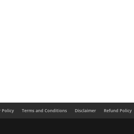
y Policy
Terms and Conditions
Disclaimer
Refund Policy