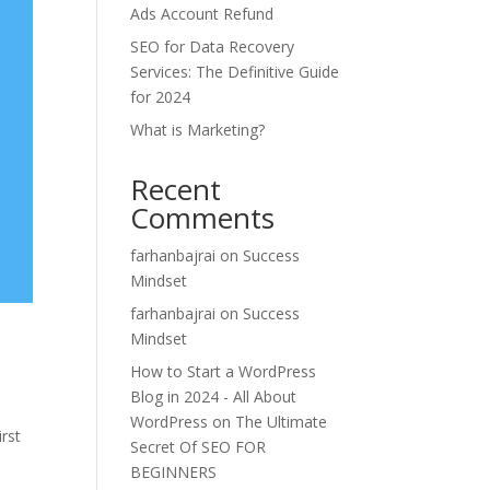
Ads Account Refund
SEO for Data Recovery
Services: The Definitive Guide
for 2024
What is Marketing?
Recent
Comments
farhanbajrai
on
Success
Mindset
farhanbajrai
on
Success
Mindset
How to Start a WordPress
Blog in 2024 - All About
WordPress
on
The Ultimate
irst
Secret Of SEO FOR
s
BEGINNERS