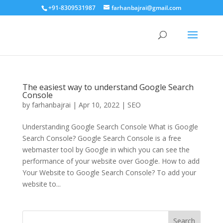
+91-8309531987
farhanbajrai@gmail.com
The easiest way to understand Google Search
Console
by
farhanbajrai
|
Apr 10, 2022
|
SEO
Understanding Google Search Console What is Google
Search Console? Google Search Console is a free
webmaster tool by Google in which you can see the
performance of your website over Google. How to add
Your Website to Google Search Console? To add your
website to...
Search