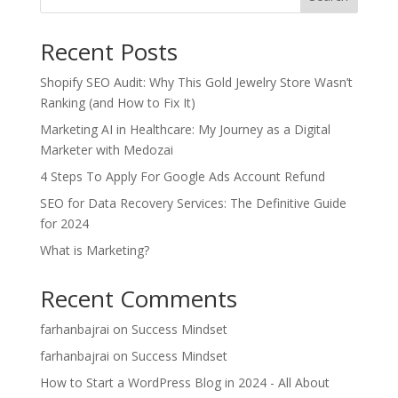
Recent Posts
Shopify SEO Audit: Why This Gold Jewelry Store Wasn’t
Ranking (and How to Fix It)
Marketing AI in Healthcare: My Journey as a Digital
Marketer with Medozai
4 Steps To Apply For Google Ads Account Refund
SEO for Data Recovery Services: The Definitive Guide
for 2024
What is Marketing?
Recent Comments
farhanbajrai
on
Success Mindset
farhanbajrai
on
Success Mindset
How to Start a WordPress Blog in 2024 - All About