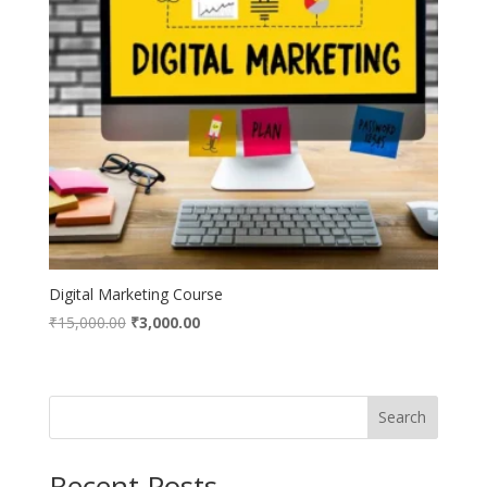
Digital Marketing Course
Original
Current
₹
15,000.00
₹
3,000.00
price
price
was:
is:
₹15,000.00.
₹3,000.00.
Search
Recent Posts