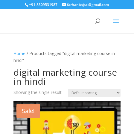
+91-8309531987
farhanbajrai@gmail.com
Home
/ Products tagged “digital marketing course in
hindi”
digital marketing course
in hindi
Showing the single result
Sale!