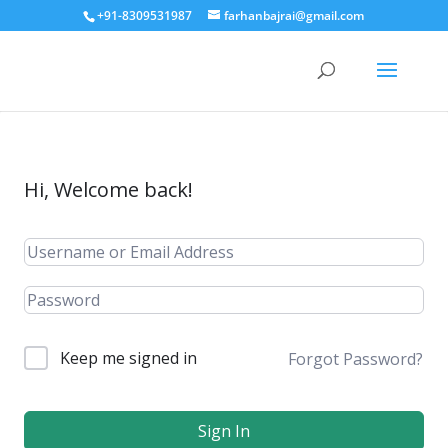
+91-8309531987
farhanbajrai@gmail.com
Hi, Welcome back!
Keep me signed in
Forgot Password?
Sign In