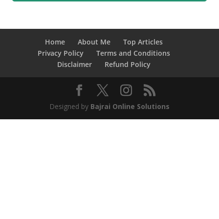
Home
About Me
Top Articles
Privacy Policy
Terms and Conditions
Disclaimer
Refund Policy
Designed by
Bajrai Online Solutions