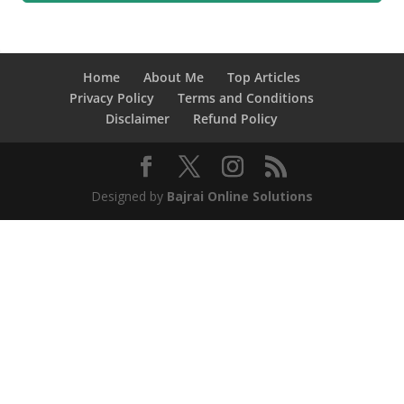
Home
About Me
Top Articles
Privacy Policy
Terms and Conditions
Disclaimer
Refund Policy
Designed by
Bajrai Online Solutions