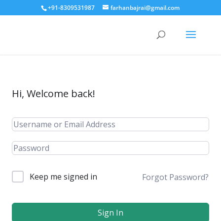
+91-8309531987
farhanbajrai@gmail.com
Hi, Welcome back!
Keep me signed in
Forgot Password?
Sign In